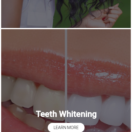
Teeth Whitening
LEARN MORE