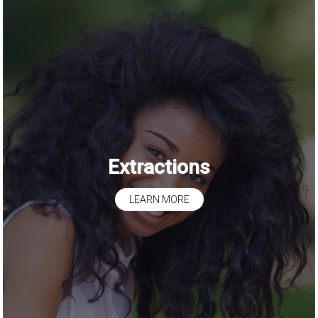
Extractions
LEARN MORE