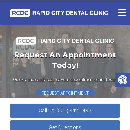
Request An Appointment
Today!
Quickly and easily request your appointment online today.
REQUEST APPOINTMENT
Call Us: (605) 342-1432
Get Directions