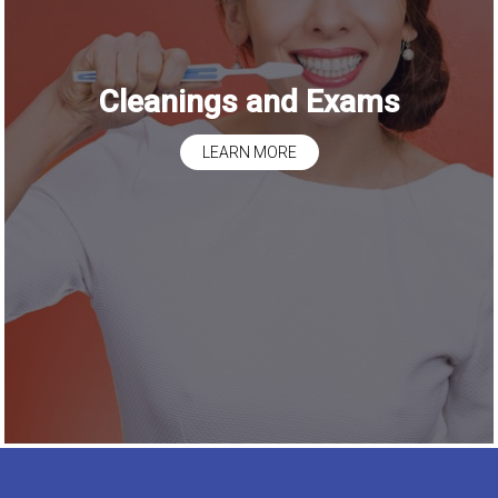
Cleanings and Exams
LEARN MORE