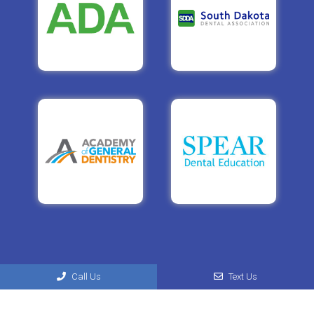
Call Us
Text Us