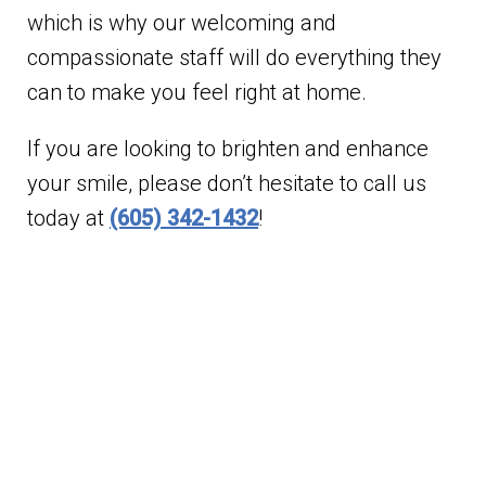
which is why our welcoming and
compassionate staff will do everything they
can to make you feel right at home.
If you are looking to brighten and enhance
your smile, please don’t hesitate to call us
today at
(605) 342-1432
!