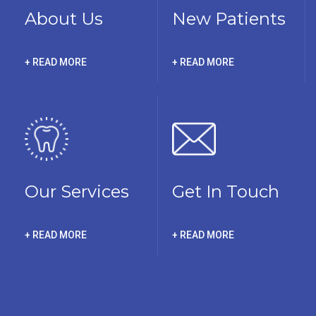
About Us
New Patients
+ READ MORE
+ READ MORE
Our Services
Get In Touch
+ READ MORE
+ READ MORE