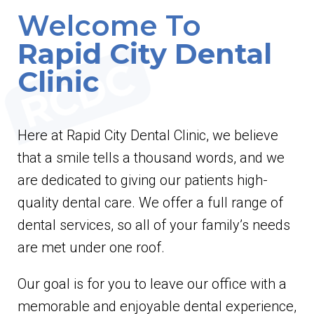
Welcome To
Rapid City Dental
Clinic
Here at Rapid City Dental Clinic, we believe
that a smile tells a thousand words, and we
are dedicated to giving our patients high-
quality dental care. We offer a full range of
dental services, so all of your family’s needs
are met under one roof.
Our goal is for you to leave our office with a
memorable and enjoyable dental experience,