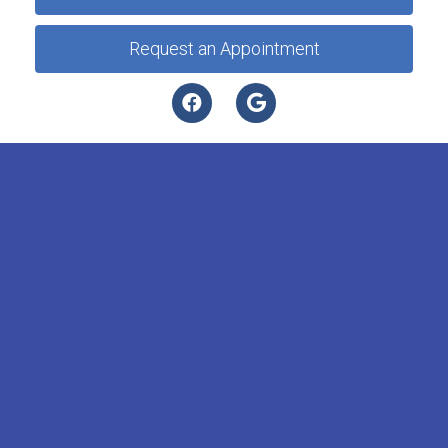
Request an Appointment