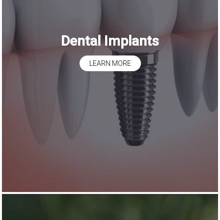
Dental Implants
LEARN MORE