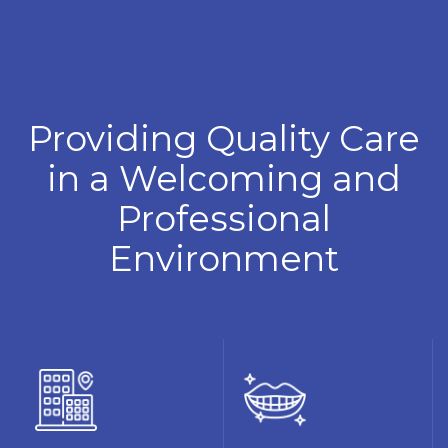
Providing Quality Care
in a Welcoming and
Professional
Environment