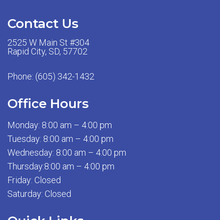
Contact Us
2525 W Main St #304
Rapid City, SD, 57702
Phone:
(605) 342-1432
Office Hours
Monday: 8:00 am – 4:00 pm
Tuesday: 8:00 am – 4:00 pm
Wednesday: 8:00 am – 4:00 pm
Thursday:8:00 am – 4:00 pm
Friday: Closed
Saturday: Closed