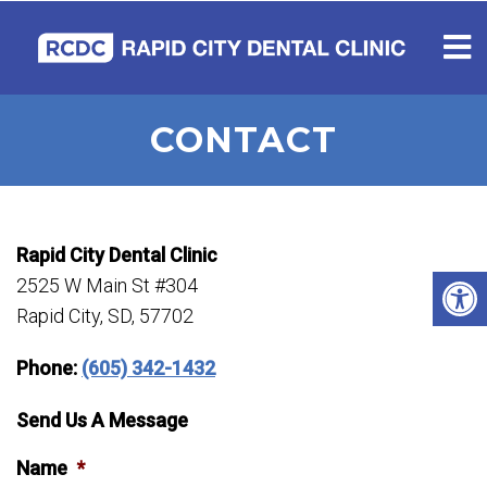
CONTACT
Rapid City Dental Clinic
2525 W Main St #304
Rapid City, SD, 57702
Phone:
(605) 342-1432
Send Us A Message
Name
*