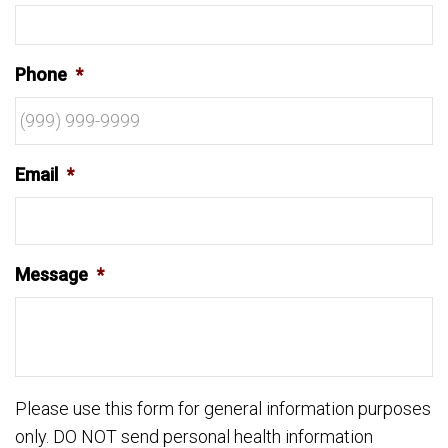
Phone
*
Email
*
Message
*
Please use this form for general information purposes
only. DO NOT send personal health information