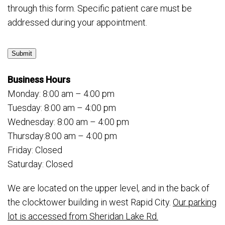
through this form. Specific patient care must be
addressed during your appointment.
Submit
Business Hours
Monday: 8:00 am – 4:00 pm
Tuesday: 8:00 am – 4:00 pm
Wednesday: 8:00 am – 4:00 pm
Thursday:8:00 am – 4:00 pm
Friday: Closed
Saturday: Closed
We are located on the upper level, and in the back of
the clocktower building in west Rapid City.
Our parking
lot is accessed from Sheridan Lake Rd.