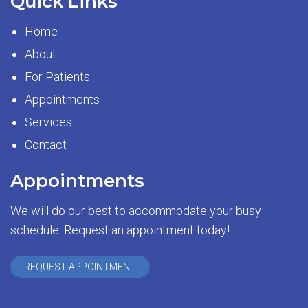
Quick Links
Home
About
For Patients
Appointments
Services
Contact
Appointments
We will do our best to accommodate your busy
schedule. Request an appointment today!
REQUEST APPOINTMENT