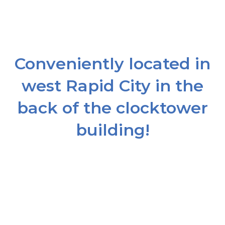
Conveniently located in
west Rapid City in the
back of the clocktower
building!