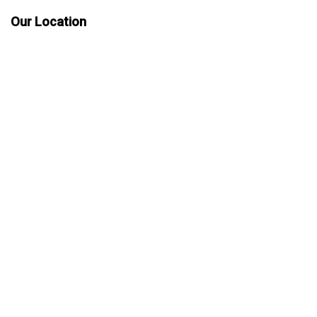
Our Location