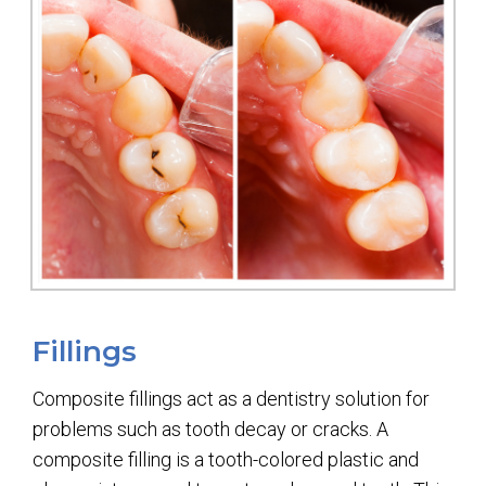
Fillings
Composite fillings act as a dentistry solution for
problems such as tooth decay or cracks. A
composite filling is a tooth-colored plastic and