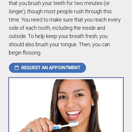
that you brush your teeth for two minutes (or
longer), though most people rush through this
time. You need to make sure that you reach every
side of each tooth, including the inside and
outside. To help keep your breath fresh, you
should also brush your tongue. Then, you can
begin flossing.
REQUEST AN APPOINTMENT