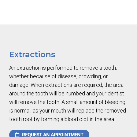
Extractions
An extraction is performed to remove a tooth,
whether because of disease, crowding, or
damage. When extractions are required, the area
around the tooth will be numbed and your dentist
will remove the tooth. A small amount of bleeding
is normal, as your mouth will replace the removed
tooth root by forming a blood clot in the area.
REQUEST AN APPOINTMENT