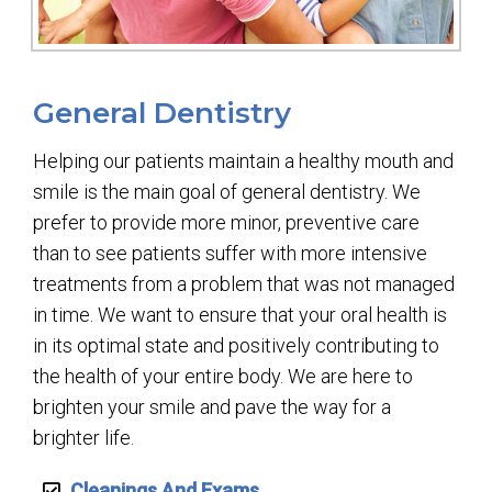
General Dentistry
Helping our patients maintain a healthy mouth and
smile is the main goal of general dentistry. We
prefer to provide more minor, preventive care
than to see patients suffer with more intensive
treatments from a problem that was not managed
in time. We want to ensure that your oral health is
in its optimal state and positively contributing to
the health of your entire body. We are here to
brighten your smile and pave the way for a
brighter life.
Cleanings And Exams