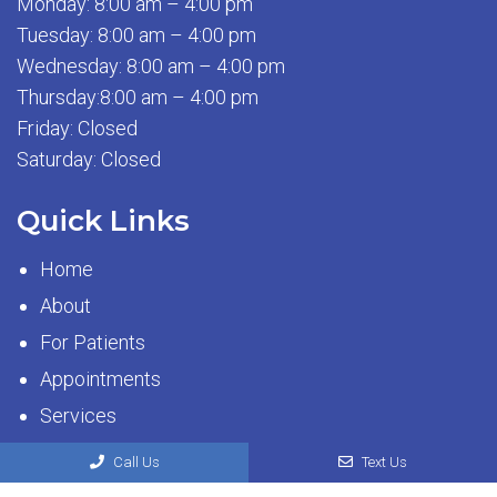
Monday: 8:00 am – 4:00 pm
Tuesday: 8:00 am – 4:00 pm
Wednesday: 8:00 am – 4:00 pm
Thursday:8:00 am – 4:00 pm
Friday: Closed
Saturday: Closed
Quick Links
Home
About
For Patients
Appointments
Services
Contact
Call Us
Text Us