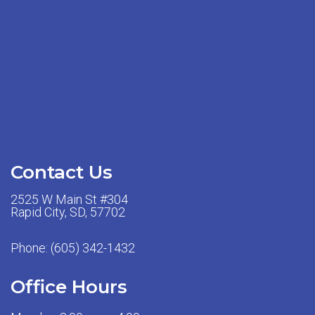
Contact Us
2525 W Main St #304
Rapid City, SD, 57702
Phone:
(605) 342-1432
Office Hours