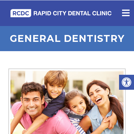
GENERAL DENTISTRY