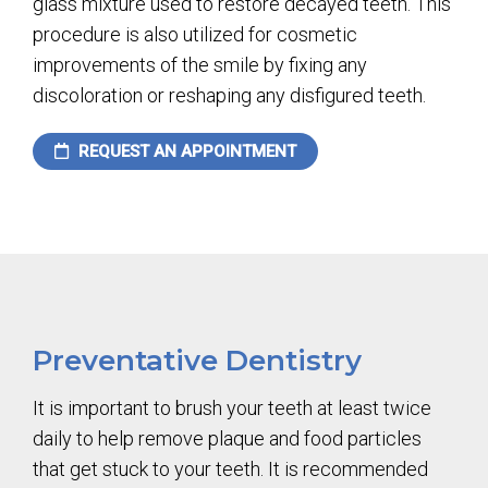
glass mixture used to restore decayed teeth. This
procedure is also utilized for cosmetic
improvements of the smile by fixing any
discoloration or reshaping any disfigured teeth.
REQUEST AN APPOINTMENT
Preventative Dentistry
It is important to brush your teeth at least twice
daily to help remove plaque and food particles
that get stuck to your teeth. It is recommended