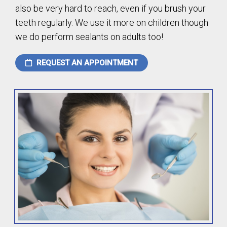
also be very hard to reach, even if you brush your
teeth regularly. We use it more on children though
we do perform sealants on adults too!
REQUEST AN APPOINTMENT