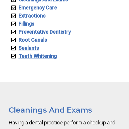
Emergency Care
Extractions
Fillings
Preventative Dentistry
Root Canals
Sealants
Teeth Whitening
Cleanings And Exams
Having a dental practice perform a checkup and