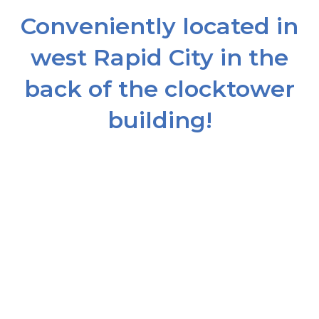
Conveniently located in
west Rapid City in the
back of the clocktower
building!