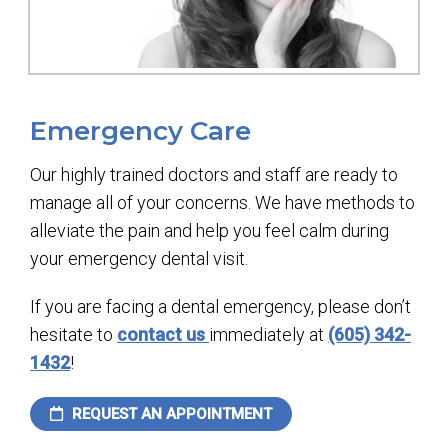
Emergency Care
Our highly trained doctors and staff are ready to
manage all of your concerns. We have methods to
alleviate the pain and help you feel calm during
your emergency dental visit.
If you are facing a dental emergency, please don’t
hesitate to
contact us
immediately at
(605) 342-
1432
!
REQUEST AN APPOINTMENT