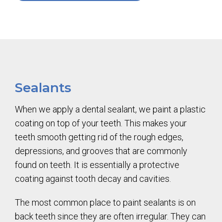
Sealants
When we apply a dental sealant, we paint a plastic
coating on top of your teeth. This makes your
teeth smooth getting rid of the rough edges,
depressions, and grooves that are commonly
found on teeth. It is essentially a protective
coating against tooth decay and cavities.
The most common place to paint sealants is on
back teeth since they are often irregular. They can