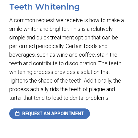
Teeth Whitening
A common request we receive is how to make a
smile whiter and brighter. This is a relatively
simple and quick treatment option that can be
performed periodically. Certain foods and
beverages, such as wine and coffee, stain the
teeth and contribute to discoloration. The teeth
whitening process provides a solution that
lightens the shade of the teeth. Additionally, the
process actually rids the teeth of plaque and
tartar that tend to lead to dental problems.
REQUEST AN APPOINTMENT