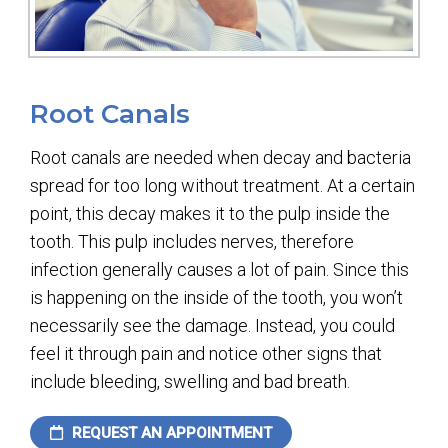
Root Canals
Root canals are needed when decay and bacteria
spread for too long without treatment. At a certain
point, this decay makes it to the pulp inside the
tooth. This pulp includes nerves, therefore
infection generally causes a lot of pain. Since this
is happening on the inside of the tooth, you won’t
necessarily see the damage. Instead, you could
feel it through pain and notice other signs that
include bleeding, swelling and bad breath.
REQUEST AN APPOINTMENT