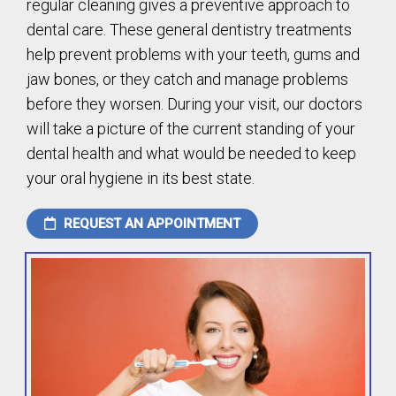
regular cleaning gives a preventive approach to
dental care. These general dentistry treatments
help prevent problems with your teeth, gums and
jaw bones, or they catch and manage problems
before they worsen. During your visit, our doctors
will take a picture of the current standing of your
dental health and what would be needed to keep
your oral hygiene in its best state.
REQUEST AN APPOINTMENT